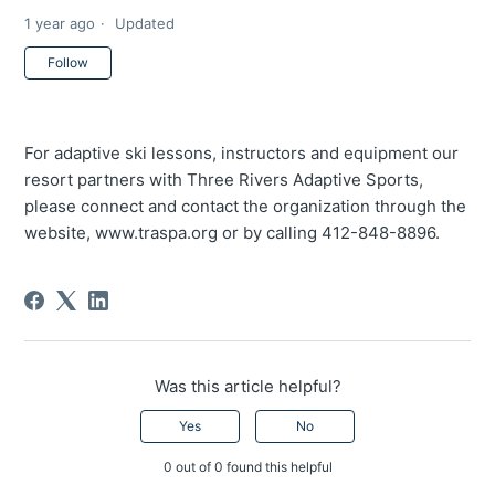
1 year ago
Updated
Not yet followed by anyone
Follow
For adaptive ski lessons, instructors and equipment our
resort partners with Three Rivers Adaptive Sports,
please connect and contact the organization through the
website, www.traspa.org or by calling 412-848-8896.
Was this article helpful?
Yes
No
0 out of 0 found this helpful