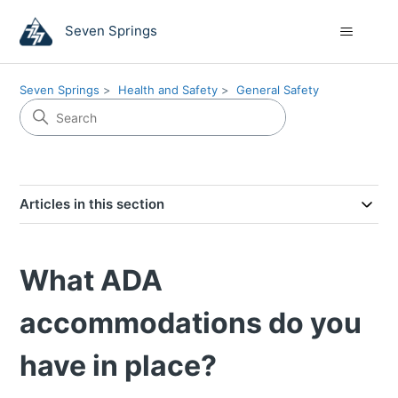
Seven Springs
Seven Springs
Health and Safety
General Safety
Articles in this section
What ADA
accommodations do you
have in place?