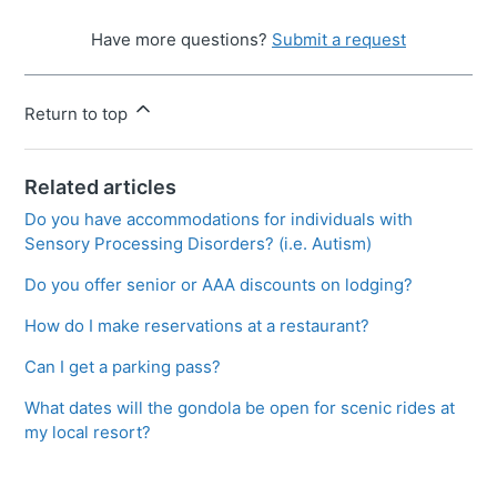
Have more questions?
Submit a request
Return to top
Related articles
Do you have accommodations for individuals with
Sensory Processing Disorders? (i.e. Autism)
Do you offer senior or AAA discounts on lodging?
How do I make reservations at a restaurant?
Can I get a parking pass?
What dates will the gondola be open for scenic rides at
my local resort?