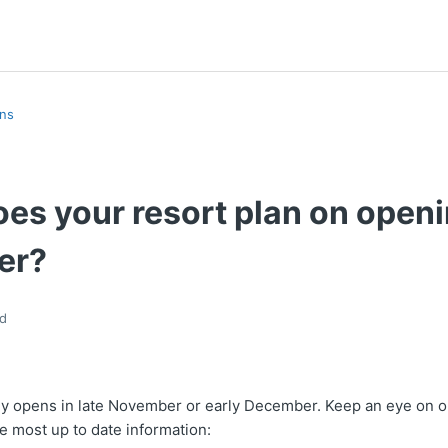
ons
es your resort plan on openi
er?
d
lly opens in late November or early December. Keep an eye on o
he most up to date information: