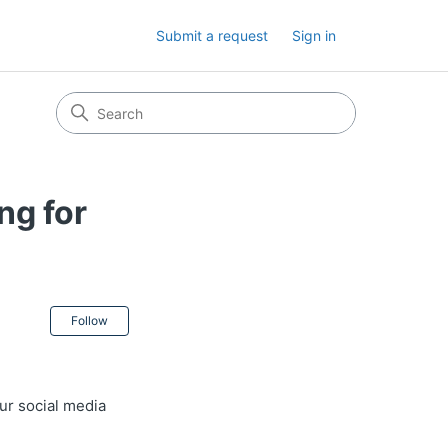
Submit a request
Sign in
ng for
Not yet followed by anyone
Follow
ur social media