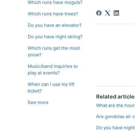
Which runs have moguls?
Which runs have trees?
Do you have an elevator?
Do you have night skiing?
Which runs get the most
snow?
Music/band inquiries to
play at events?
When can I use my lift
ticket?
Related article
See more
What are the hours
Are gondolas air 
Do you have night