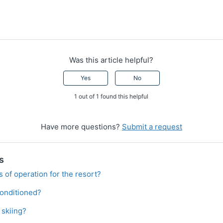
Was this article helpful?
Yes
No
1 out of 1 found this helpful
Have more questions?
Submit a request
s
 of operation for the resort?
conditioned?
 skiing?