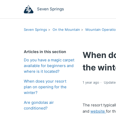
Seven Springs
Seven Springs
On the Mountain
Mountain Operati
Articles in this section
When do
Do you have a magic carpet
the wint
available for beginners and
where is it located?
When does your resort
1 year ago
Update
plan on opening for the
winter?
Are gondolas air
The resort typica
conditioned?
and
website
for t