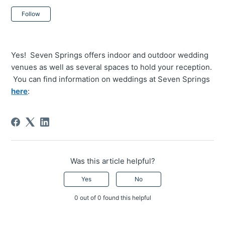
Not yet followed by anyone
Follow
Yes! Seven Springs offers indoor and outdoor wedding
venues as well as several spaces to hold your reception.
You can find information on weddings at Seven Springs
here
:
Was this article helpful?
Yes
No
0 out of 0 found this helpful