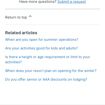
Have more questions?
Submit a request
Return to top
Related articles
When are you open for summer operations?
Are your activities good for kids and adults?
Is there a height or age requirement or limit to your
activities?
When does your resort plan on opening for the winter?
Do you offer senior or AAA discounts on lodging?