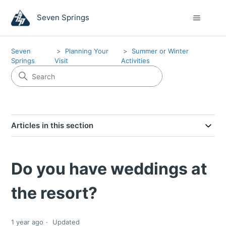
Seven Springs
Seven
Planning Your
Summer or Winter
Springs
Visit
Activities
Articles in this section
Do you have weddings at
the resort?
1 year ago
Updated