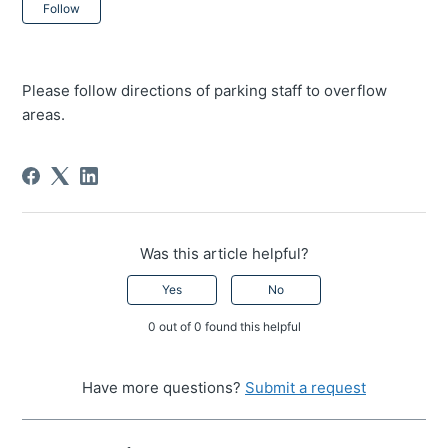
Not yet followed by anyone
Follow
Please follow directions of parking staff to overflow
areas.
Was this article helpful?
Yes
No
0 out of 0 found this helpful
Have more questions?
Submit a request