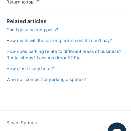
Return to top
Related articles
Can I get a parking pass?
How much will the parking ticket cost if I don't pay?
How does parking relate to different areas of business?
Rental shops? Lessons dropoff? Etc.
How close is my hotel?
Who do I contact for parking disputes?
Seven Springs