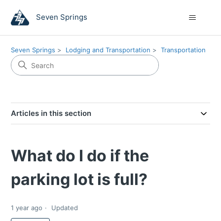
Seven Springs
Seven Springs
Lodging and Transportation
Transportation
Articles in this section
What do I do if the
parking lot is full?
1 year ago
Updated