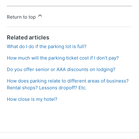
Return to top
Related articles
What do I do if the parking lot is full?
How much will the parking ticket cost if I don't pay?
Do you offer senior or AAA discounts on lodging?
How does parking relate to different areas of business?
Rental shops? Lessons dropoff? Etc.
How close is my hotel?