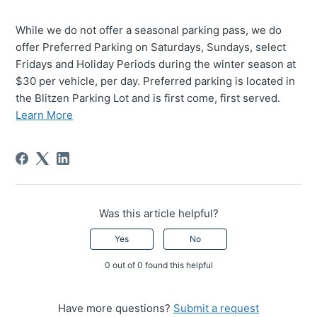
While we do not offer a seasonal parking pass, we do
offer Preferred Parking on Saturdays, Sundays, select
Fridays and Holiday Periods during the winter season at
$30 per vehicle, per day. Preferred parking is located in
the Blitzen Parking Lot and is first come, first served.
Learn More
Was this article helpful?
Yes
No
0 out of 0 found this helpful
Have more questions?
Submit a request