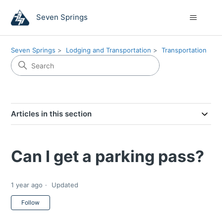
Seven Springs
Seven Springs
Lodging and Transportation
Transportation
Articles in this section
Can I get a parking pass?
1 year ago
Updated
Not yet followed by anyone
Follow