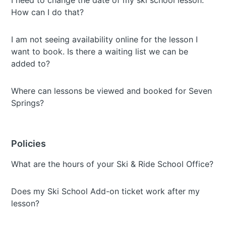
I need to change the date of my ski school lesson.
How can I do that?
I am not seeing availability online for the lesson I
want to book. Is there a waiting list we can be
added to?
Where can lessons be viewed and booked for Seven
Springs?
Policies
What are the hours of your Ski & Ride School Office?
Does my Ski School Add-on ticket work after my
lesson?