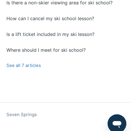
Is there a non-skier viewing area for ski school?
How can I cancel my ski school lesson?
Is a lift ticket included in my ski lesson?
Where should I meet for ski school?
See all 7 articles
Seven Springs