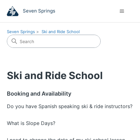
Seven Springs
Seven Springs
Ski and Ride School
Ski and Ride School
Booking and Availability
Do you have Spanish speaking ski & ride instructors?
What is Slope Days?