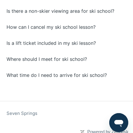
Is there a non-skier viewing area for ski school?
How can I cancel my ski school lesson?
Is a lift ticket included in my ski lesson?
Where should I meet for ski school?
What time do I need to arrive for ski school?
Seven Springs
Powered by Zendesk