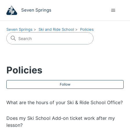
Seven Springs
Seven Springs
Ski and Ride School
Policies
Policies
Fol
Follow
What are the hours of your Ski & Ride School Office?
Does my Ski School Add-on ticket work after my
lesson?