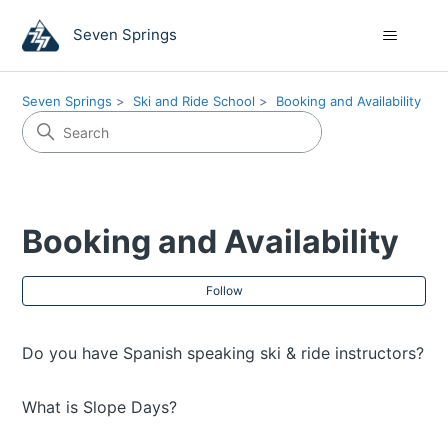
Seven Springs
Seven Springs
Ski and Ride School
Booking and Availability
Booking and Availability
Fol
Follow
Do you have Spanish speaking ski & ride instructors?
What is Slope Days?