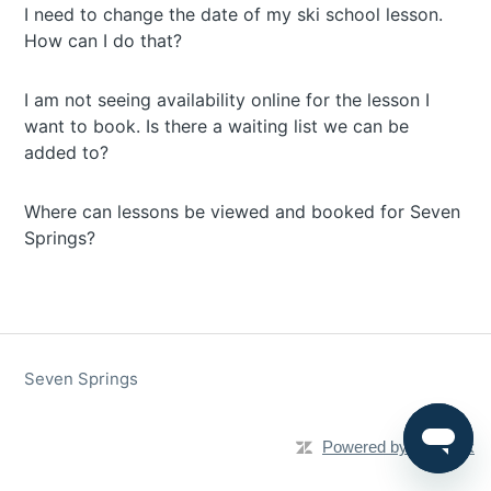
I need to change the date of my ski school lesson.
How can I do that?
I am not seeing availability online for the lesson I
want to book. Is there a waiting list we can be
added to?
Where can lessons be viewed and booked for Seven
Springs?
Seven Springs
Powered by Zendesk